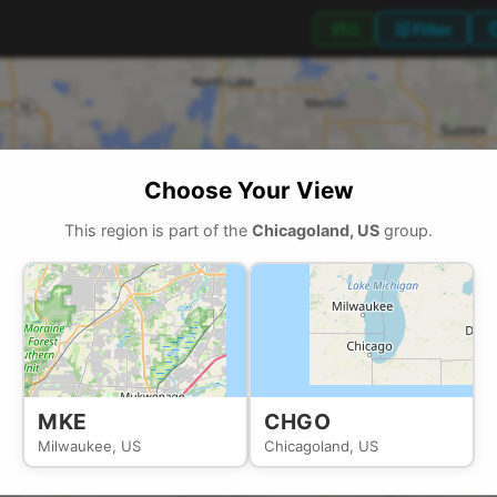
tune
locati
directions_car
0
Filter
Choose Your View
This region is part of the
Chicagoland, US
group.
MKE
CHGO
Milwaukee, US
Chicagoland, US